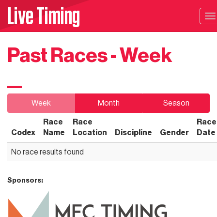
Live Timing
T
na
Past Races - Week
Week
Month
Season
Race
Race
Race
Codex
Name
Location
Discipline
Gender
Date
No race results found
Sponsors: